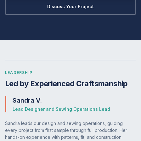
Discuss Your Project
LEADERSHIP
Led by Experienced Craftsmanship
Sandra V.
Lead Designer and Sewing Operations Lead
Sandra leads our design and sewing operations, guiding
every project from first sample through full production. Her
hands-on experience with patterns, fit, and construction