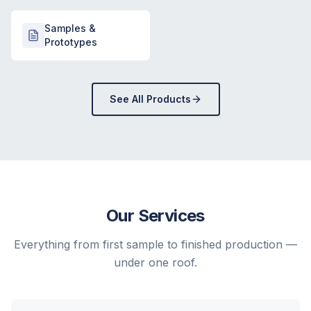
Samples &
Prototypes
See All Products
Our Services
Everything from first sample to finished production —
under one roof.