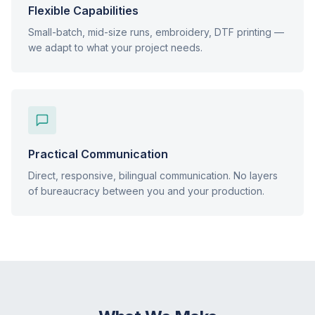
Flexible Capabilities
Small-batch, mid-size runs, embroidery, DTF printing —
we adapt to what your project needs.
Practical Communication
Direct, responsive, bilingual communication. No layers
of bureaucracy between you and your production.