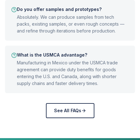
Do you offer samples and prototypes?
Absolutely. We can produce samples from tech
packs, existing samples, or even rough concepts —
and refine through iterations before production.
What is the USMCA advantage?
Manufacturing in Mexico under the USMCA trade
agreement can provide duty benefits for goods
entering the U.S. and Canada, along with shorter
supply chains and faster delivery times.
See All FAQs