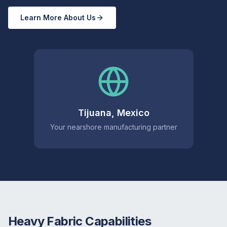
Learn More About Us
Tijuana, Mexico
Your nearshore manufacturing partner
Heavy Fabric Capabilities