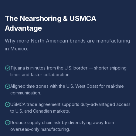
The Nearshoring & USMCA
Advantage
Why more North American brands are manufacturing
in Mexico.
Tijuana is minutes from the U.S. border — shorter shipping
times and faster collaboration.
Aligned time zones with the U.S. West Coast for real-time
communication.
USMCA trade agreement supports duty-advantaged access
to U.S. and Canadian markets.
Reduce supply chain risk by diversifying away from
overseas-only manufacturing.