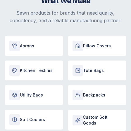
What We Make
Sewn products for brands that need quality,
consistency, and a reliable manufacturing partner.
Aprons
Pillow Covers
Kitchen Textiles
Tote Bags
Utility Bags
Backpacks
Custom Soft
Soft Coolers
Goods