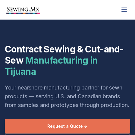
Contract Sewing & Cut-and-
Sew
Manufacturing in
Tijuana
Your nearshore manufacturing partner for sewn
products — serving U.S. and Canadian brands
from samples and prototypes through production.
Request a Quote