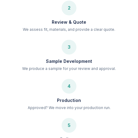
2
Review & Quote
We assess fit, materials, and provide a clear quote.
3
Sample Development
We produce a sample for your review and approval.
4
Production
Approved? We move into your production run.
5