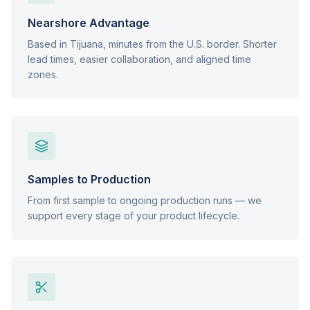
Nearshore Advantage
Based in Tijuana, minutes from the U.S. border. Shorter
lead times, easier collaboration, and aligned time
zones.
Samples to Production
From first sample to ongoing production runs — we
support every stage of your product lifecycle.