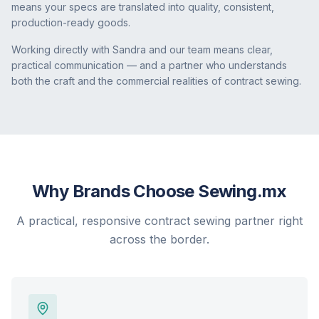
means your specs are translated into quality, consistent,
production-ready goods.
Working directly with Sandra and our team means clear,
practical communication — and a partner who understands
both the craft and the commercial realities of contract sewing.
Why Brands Choose Sewing.mx
A practical, responsive contract sewing partner right
across the border.