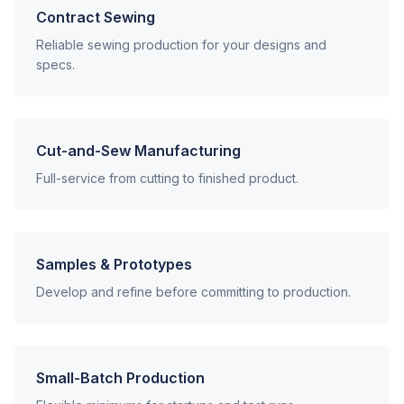
Contract Sewing
Reliable sewing production for your designs and
specs.
Cut-and-Sew Manufacturing
Full-service from cutting to finished product.
Samples & Prototypes
Develop and refine before committing to production.
Small-Batch Production