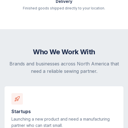
Delivery
Finished goods shipped directly to your location.
Who We Work With
Brands and businesses across North America that
need a reliable sewing partner.
Startups
Launching a new product and need a manufacturing
partner who can start small.