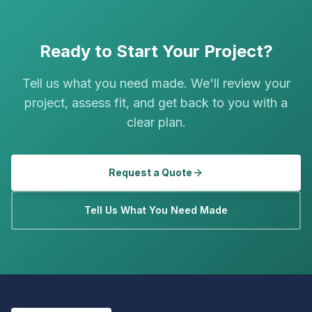
Ready to Start Your Project?
Tell us what you need made. We'll review your
project, assess fit, and get back to you with a
clear plan.
Request a Quote
Tell Us What You Need Made