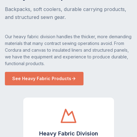
Backpacks, soft coolers, durable carrying products,
and structured sewn gear.
Our heavy fabric division handles the thicker, more demanding
materials that many contract sewing operations avoid. From
Cordura and canvas to insulated liners and structured panels,
we have the equipment and experience to produce durable,
functional products.
See Heavy Fabric Products
Heavy Fabric Division