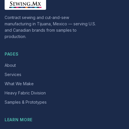
Contract sewing and cut-and-sew
manufacturing in Tijuana, Mexico — serving U.S.
and Canadian brands from samples to
production.
PAGES
About
Services
What We Make
Heavy Fabric Division
Samples & Prototypes
LEARN MORE