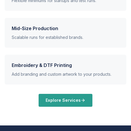
Flexible minimums for startups and test runs.
Mid-Size Production
Scalable runs for established brands.
Embroidery & DTF Printing
Add branding and custom artwork to your products.
Explore Services