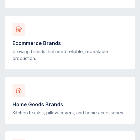
Ecommerce Brands
Growing brands that need reliable, repeatable
production.
Home Goods Brands
Kitchen textiles, pillow covers, and home accessories.