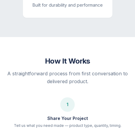
Built for durability and performance
How It Works
A straightforward process from first conversation to
delivered product.
1
Share Your Project
Tell us what you need made — product type, quantity, timing.