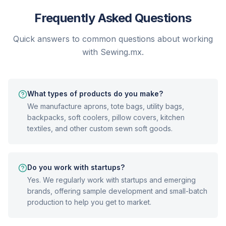
Frequently Asked Questions
Quick answers to common questions about working
with Sewing.mx.
What types of products do you make?
We manufacture aprons, tote bags, utility bags,
backpacks, soft coolers, pillow covers, kitchen
textiles, and other custom sewn soft goods.
Do you work with startups?
Yes. We regularly work with startups and emerging
brands, offering sample development and small-batch
production to help you get to market.