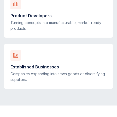
Product Developers
Turning concepts into manufacturable, market-ready
products.
Established Businesses
Companies expanding into sewn goods or diversifying
suppliers.