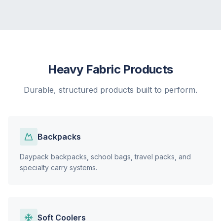
Heavy Fabric Products
Durable, structured products built to perform.
Backpacks
Daypack backpacks, school bags, travel packs, and
specialty carry systems.
Soft Coolers