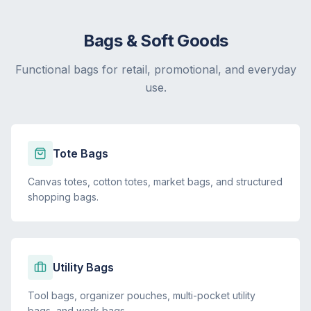
Bags & Soft Goods
Functional bags for retail, promotional, and everyday
use.
Tote Bags
Canvas totes, cotton totes, market bags, and structured
shopping bags.
Utility Bags
Tool bags, organizer pouches, multi-pocket utility
bags, and work bags.