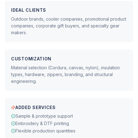
IDEAL CLIENTS
Outdoor brands, cooler companies, promotional product
companies, corporate gift buyers, and specialty gear
makers.
CUSTOMIZATION
Material selection (Cordura, canvas, nylon), insulation
types, hardware, zippers, branding, and structural
engineering.
ADDED SERVICES
Sample & prototype support
Embroidery & DTF printing
Flexible production quantities