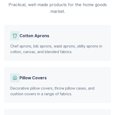
Practical, well-made products for the home goods
market.
Cotton Aprons
Chef aprons, bib aprons, waist aprons, utility aprons in
cotton, canvas, and blended fabrics.
Pillow Covers
Decorative pillow covers, throw pillow cases, and
cushion covers in a range of fabrics.