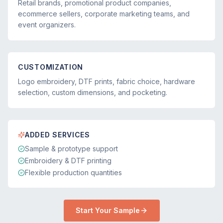
Retail brands, promotional product companies,
ecommerce sellers, corporate marketing teams, and
event organizers.
CUSTOMIZATION
Logo embroidery, DTF prints, fabric choice, hardware
selection, custom dimensions, and pocketing.
ADDED SERVICES
Sample & prototype support
Embroidery & DTF printing
Flexible production quantities
Start Your Sample