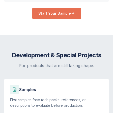
Start Your Sample
Development & Special Projects
For products that are still taking shape.
Samples
First samples from tech packs, references, or
descriptions to evaluate before production.