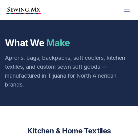
What We
Make
Aprons, bags, backpacks, soft coolers, kitchen
textiles, and custom sewn soft goods —
manufactured in Tijuana for North American
brands.
Kitchen & Home Textiles