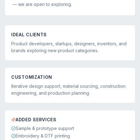
— we are open to exploring.
IDEAL CLIENTS
Product developers, startups, designers, inventors, and
brands exploring new product categories.
CUSTOMIZATION
Iterative design support, material sourcing, construction
engineering, and production planning.
ADDED SERVICES
Sample & prototype support
Embroidery & DTF printing