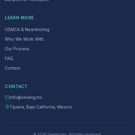
LEARN MORE
USMCA & Nearshoring
Who We Work With
Our Process
FAQ
Contact
CONTACT
info@sewing.mx
Tijuana, Baja California, Mexico
© 2026 Sewing.mx. All rights reserved.