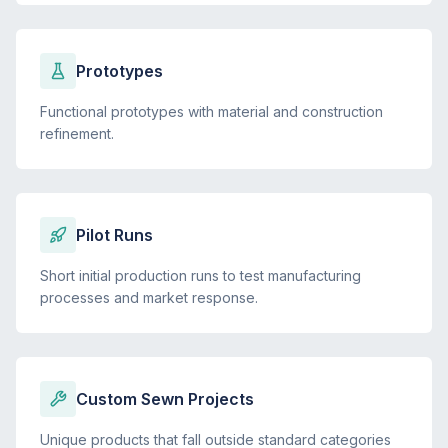
Prototypes
Functional prototypes with material and construction
refinement.
Pilot Runs
Short initial production runs to test manufacturing
processes and market response.
Custom Sewn Projects
Unique products that fall outside standard categories