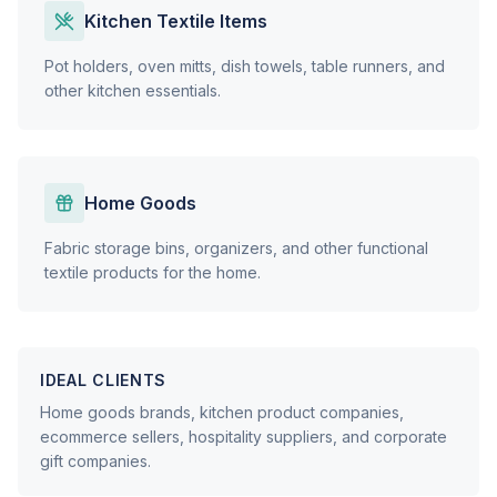
Kitchen Textile Items
Pot holders, oven mitts, dish towels, table runners, and
other kitchen essentials.
Home Goods
Fabric storage bins, organizers, and other functional
textile products for the home.
IDEAL CLIENTS
Home goods brands, kitchen product companies,
ecommerce sellers, hospitality suppliers, and corporate
gift companies.