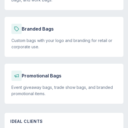
Branded Bags
Custom bags with your logo and branding for retail or
corporate use.
Promotional Bags
Event giveaway bags, trade show bags, and branded
promotional items.
IDEAL CLIENTS