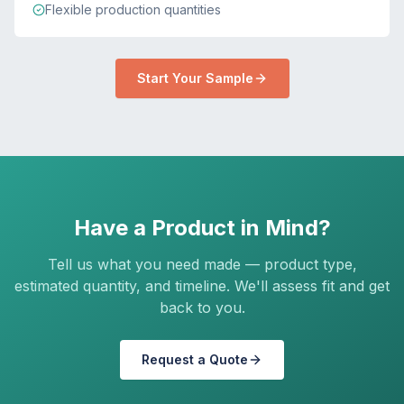
Flexible production quantities
Start Your Sample
Have a Product in Mind?
Tell us what you need made — product type,
estimated quantity, and timeline. We'll assess fit and get
back to you.
Request a Quote