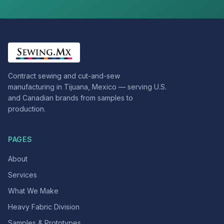
Contract sewing and cut-and-sew
manufacturing in Tijuana, Mexico — serving U.S.
and Canadian brands from samples to
production.
PAGES
About
Services
What We Make
Heavy Fabric Division
Samples & Prototypes