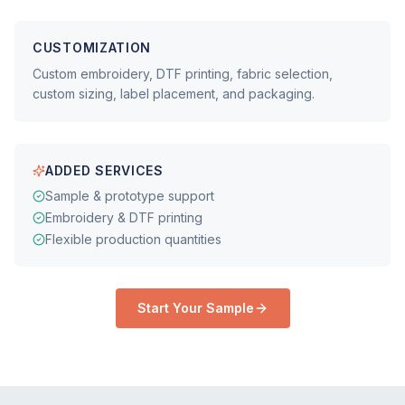
CUSTOMIZATION
Custom embroidery, DTF printing, fabric selection,
custom sizing, label placement, and packaging.
ADDED SERVICES
Sample & prototype support
Embroidery & DTF printing
Flexible production quantities
Start Your Sample