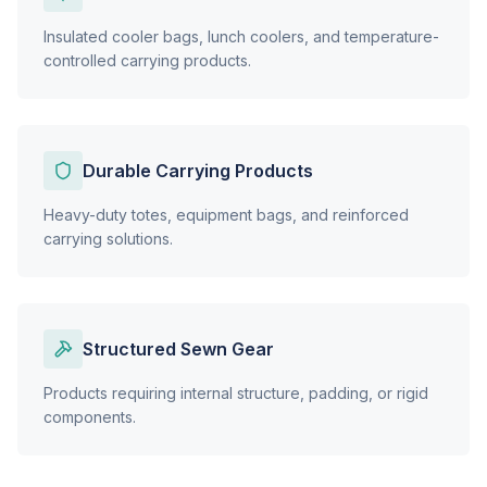
Insulated cooler bags, lunch coolers, and temperature-
controlled carrying products.
Durable Carrying Products
Heavy-duty totes, equipment bags, and reinforced
carrying solutions.
Structured Sewn Gear
Products requiring internal structure, padding, or rigid
components.